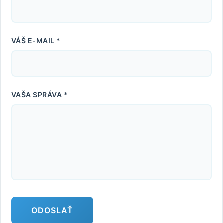
VÁŠ E-MAIL *
VAŠA SPRÁVA *
ODOSLAŤ