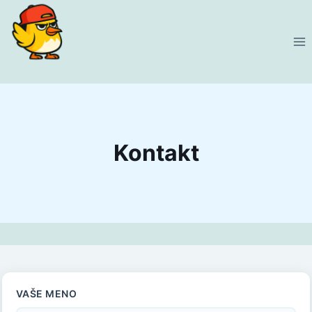
Skip
to
content
Kontakt
VAŠE MENO