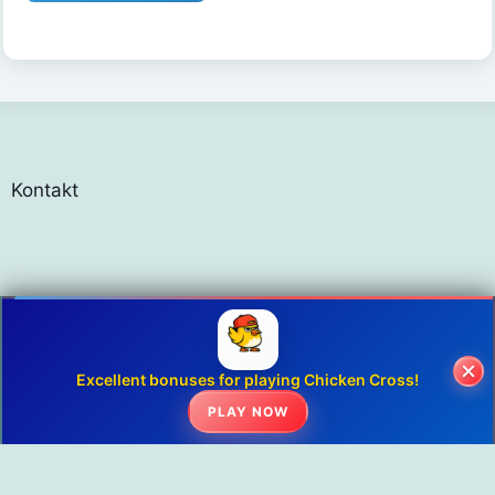
Kontakt
© 2025
• All rights reserved
Excellent bonuses for playing Chicken Cross!
PLAY NOW