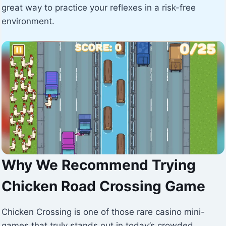
great way to practice your reflexes in a risk-free
environment.
Why We Recommend Trying
Chicken Road Crossing Game
Chicken Crossing is one of those rare casino mini-
games that truly stands out in today’s crowded