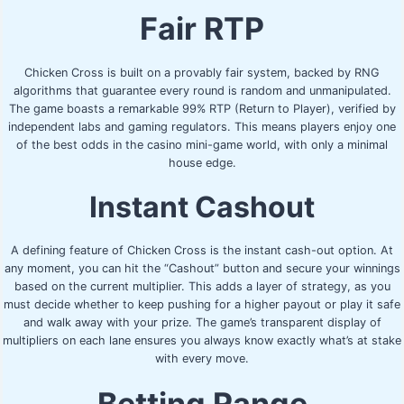
Fair RTP
Chicken Cross is built on a provably fair system, backed by RNG
algorithms that guarantee every round is random and unmanipulated.
The game boasts a remarkable 99% RTP (Return to Player), verified by
independent labs and gaming regulators. This means players enjoy one
of the best odds in the casino mini-game world, with only a minimal
house edge.
Instant Cashout
A defining feature of Chicken Cross is the instant cash-out option. At
any moment, you can hit the “Cashout” button and secure your winnings
based on the current multiplier. This adds a layer of strategy, as you
must decide whether to keep pushing for a higher payout or play it safe
and walk away with your prize. The game’s transparent display of
multipliers on each lane ensures you always know exactly what’s at stake
with every move.
Betting Range