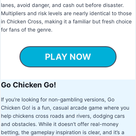
lanes, avoid danger, and cash out before disaster.
Multipliers and risk levels are nearly identical to those
in Chicken Cross, making it a familiar but fresh choice
for fans of the genre.
PLAY NOW
Go Chicken Go!
If you’re looking for non-gambling versions, Go
Chicken Go! is a fun, casual arcade game where you
help chickens cross roads and rivers, dodging cars
and obstacles. While it doesn’t offer real-money
betting, the gameplay inspiration is clear, and it’s a