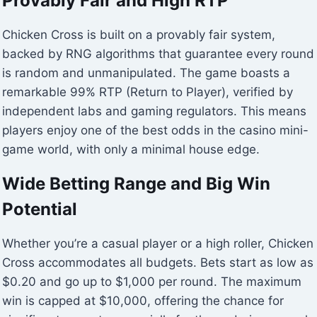
Provably Fair and High RTP
Chicken Cross is built on a provably fair system,
backed by RNG algorithms that guarantee every round
is random and unmanipulated. The game boasts a
remarkable 99% RTP (Return to Player), verified by
independent labs and gaming regulators. This means
players enjoy one of the best odds in the casino mini-
game world, with only a minimal house edge.
Wide Betting Range and Big Win
Potential
Whether you’re a casual player or a high roller, Chicken
Cross accommodates all budgets. Bets start as low as
$0.20 and go up to $1,000 per round. The maximum
win is capped at $10,000, offering the chance for