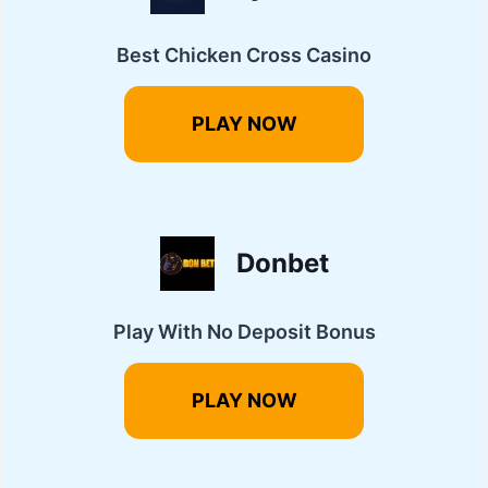
Best Chicken Cross Casino
PLAY NOW
Donbet
Play With No Deposit Bonus
PLAY NOW