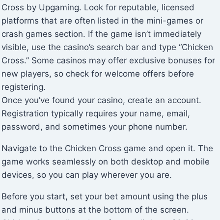
Cross by Upgaming. Look for reputable, licensed
platforms that are often listed in the mini-games or
crash games section. If the game isn’t immediately
visible, use the casino’s search bar and type “Chicken
Cross.” Some casinos may offer exclusive bonuses for
new players, so check for welcome offers before
registering.
Once you’ve found your casino, create an account.
Registration typically requires your name, email,
password, and sometimes your phone number.
Navigate to the Chicken Cross game and open it. The
game works seamlessly on both desktop and mobile
devices, so you can play wherever you are.
Before you start, set your bet amount using the plus
and minus buttons at the bottom of the screen.