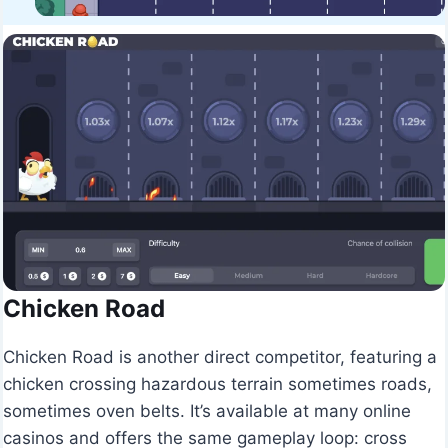
Chicken Road
Chicken Road is another direct competitor, featuring a
chicken crossing hazardous terrain sometimes roads,
sometimes oven belts. It’s available at many online
casinos and offers the same gameplay loop: cross