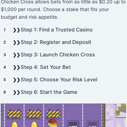
Chicken Cross allows bets from as little as $0.20 up to
$1,000 per round. Choose a stake that fits your
budget and risk appetite.
Step 1: Find a Trusted Casino
Step 2: Register and Deposit
Step 3: Launch Chicken Cross
Step 4: Set Your Bet
Step 5: Choose Your Risk Level
Step 6: Start the Game