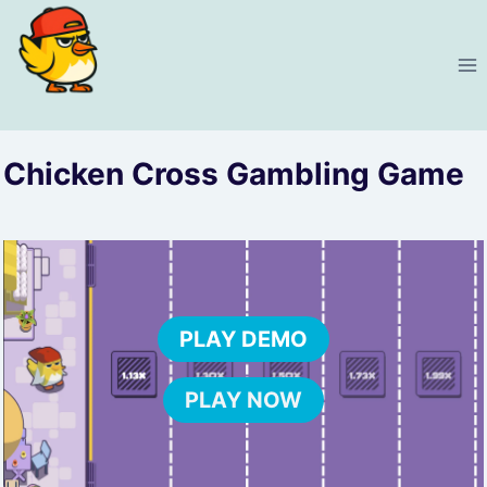
Skip
to
content
Chicken Cross Gambling Game
PLAY DEMO
PLAY NOW