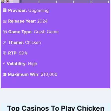
🏢
Provider:
Upgaming
📅
Release Year:
2024
🎲
Game Type:
Crash Game
🌌
Theme:
Chicken
🎯
RTP:
99%
⚡
Volatility:
High
💲 Maximum Win
: $10,000
Top Casinos To Play Chicken