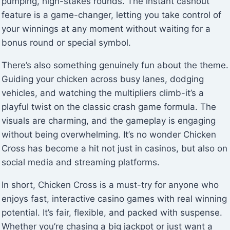
pumping, high-stakes rounds. The instant cashout
feature is a game-changer, letting you take control of
your winnings at any moment without waiting for a
bonus round or special symbol.
There’s also something genuinely fun about the theme.
Guiding your chicken across busy lanes, dodging
vehicles, and watching the multipliers climb-it’s a
playful twist on the classic crash game formula. The
visuals are charming, and the gameplay is engaging
without being overwhelming. It’s no wonder Chicken
Cross has become a hit not just in casinos, but also on
social media and streaming platforms.
In short, Chicken Cross is a must-try for anyone who
enjoys fast, interactive casino games with real winning
potential. It’s fair, flexible, and packed with suspense.
Whether you’re chasing a big jackpot or just want a