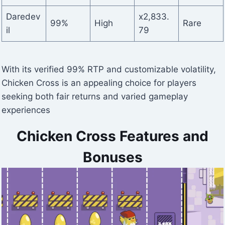
Daredev
x2,833.
99%
High
Rare
il
79
With its verified 99% RTP and customizable volatility,
Chicken Cross is an appealing choice for players
seeking both fair returns and varied gameplay
experiences
Chicken Cross Features and
Bonuses