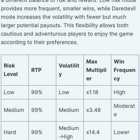
a different balance of risk and reward. Low risk mode
provides more frequent, smaller wins, while Daredevil
mode increases the volatility with fewer but much
larger potential payouts. This flexibility allows both
cautious and adventurous players to enjoy the game
according to their preferences.
Max
Win
Risk
Volatilit
RTP
Multipli
Frequen
Level
y
er
cy
Low
99%
Low
x1.18
High
Moderat
Medium
99%
Medium
x3.48
e
Medium
Hard
99%
x14.4
Lower
-High