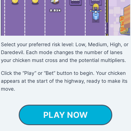
Select your preferred risk level: Low, Medium, High, or
Daredevil. Each mode changes the number of lanes
your chicken must cross and the potential multipliers.
Click the “Play” or “Bet” button to begin. Your chicken
appears at the start of the highway, ready to make its
move.
PLAY NOW