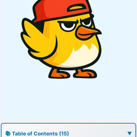
📚 Table of Contents (15)
▼