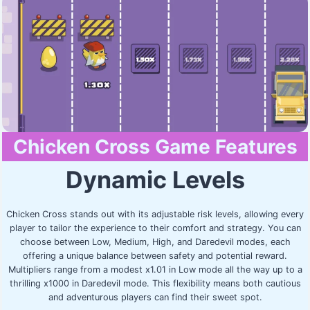
Chicken Cross Game Features
Dynamic Levels
Chicken Cross stands out with its adjustable risk levels, allowing every
player to tailor the experience to their comfort and strategy. You can
choose between Low, Medium, High, and Daredevil modes, each
offering a unique balance between safety and potential reward.
Multipliers range from a modest x1.01 in Low mode all the way up to a
thrilling x1000 in Daredevil mode. This flexibility means both cautious
and adventurous players can find their sweet spot.