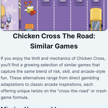
Chicken Cross The Road:
Similar Games
If you enjoy the thrill and mechanics of Chicken Cross,
you’ll find a growing selection of similar games that
capture the same blend of risk, skill, and arcade-style
fun. These alternatives range from direct gambling
adaptations to classic arcade inspirations, each
offering unique twists on the “cross-the-road” or crash
game formula.