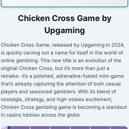
Chicken Cross Game by
Upgaming
Chicken Cross Game, released by Upgaming in 2024,
is quickly carving out a name for itself in the world of
online gambling. This new title is an evolution of the
original Chicken Cross, but it’s more than just a
remake- it’s a polished, adrenaline-fueled mini-game
that’s already capturing the attention of both casual
players and seasoned gamblers. With its blend of
nostalgia, strategy, and high-stakes excitement,
Chicken Cross gambling game is becoming a standout
in casino lobbies across the globe.