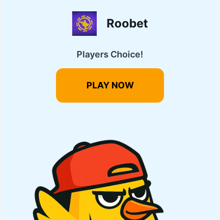
Roobet
Players Choice!
PLAY NOW