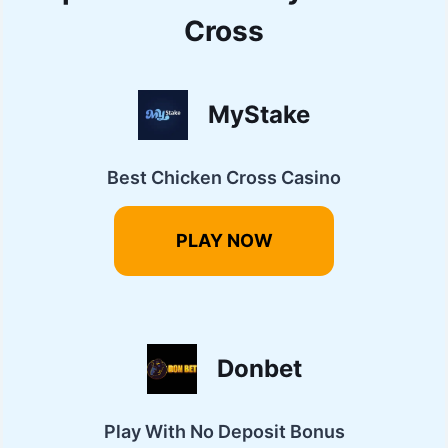
Cross
MyStake
Best Chicken Cross Casino
PLAY NOW
Donbet
Play With No Deposit Bonus