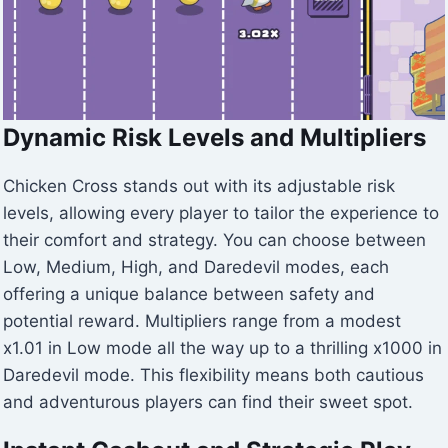
Dynamic Risk Levels and Multipliers
Chicken Cross stands out with its adjustable risk
levels, allowing every player to tailor the experience to
their comfort and strategy. You can choose between
Low, Medium, High, and Daredevil modes, each
offering a unique balance between safety and
potential reward. Multipliers range from a modest
x1.01 in Low mode all the way up to a thrilling x1000 in
Daredevil mode. This flexibility means both cautious
and adventurous players can find their sweet spot.