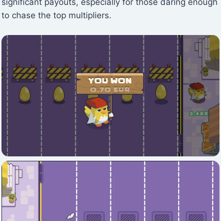
significant payouts, especially for those daring enough
to chase the top multipliers.