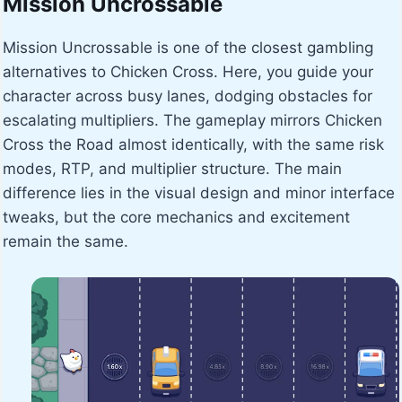
Mission Uncrossable
Mission Uncrossable is one of the closest gambling
alternatives to Chicken Cross. Here, you guide your
character across busy lanes, dodging obstacles for
escalating multipliers. The gameplay mirrors Chicken
Cross the Road almost identically, with the same risk
modes, RTP, and multiplier structure. The main
difference lies in the visual design and minor interface
tweaks, but the core mechanics and excitement
remain the same.