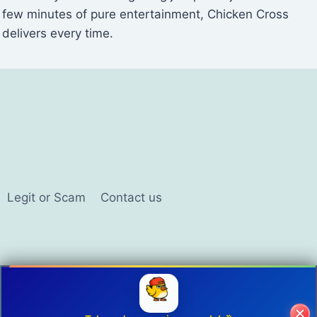
few minutes of pure entertainment, Chicken Cross
delivers every time.
Legit or Scam
Contact us