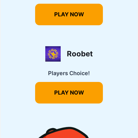
PLAY NOW
Roobet
Players Choice!
PLAY NOW