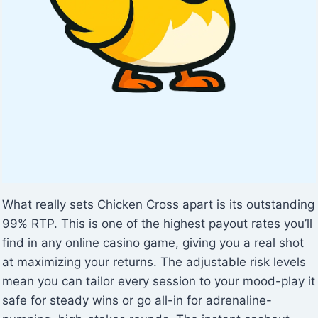
What really sets Chicken Cross apart is its outstanding
99% RTP. This is one of the highest payout rates you’ll
find in any online casino game, giving you a real shot
at maximizing your returns. The adjustable risk levels
mean you can tailor every session to your mood-play it
safe for steady wins or go all-in for adrenaline-