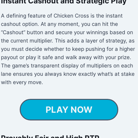
Instant Cashout and Strategic Play
A defining feature of Chicken Cross is the instant
cashout option. At any moment, you can hit the
“Cashout” button and secure your winnings based on
the current multiplier. This adds a layer of strategy, as
you must decide whether to keep pushing for a higher
payout or play it safe and walk away with your prize.
The game’s transparent display of multipliers on each
lane ensures you always know exactly what’s at stake
with every move.
PLAY NOW