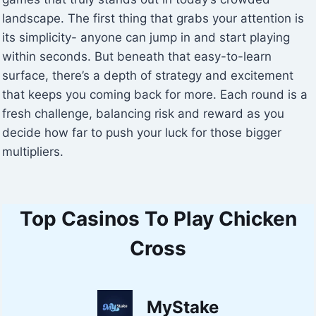
landscape. The first thing that grabs your attention is
its simplicity- anyone can jump in and start playing
within seconds. But beneath that easy-to-learn
surface, there’s a depth of strategy and excitement
that keeps you coming back for more. Each round is a
fresh challenge, balancing risk and reward as you
decide how far to push your luck for those bigger
multipliers.
Top Casinos To Play Chicken
Cross
MyStake