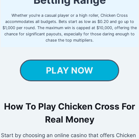
Whether you’re a casual player or a high roller, Chicken Cross
accommodates all budgets. Bets start as low as $0.20 and go up to
$1,000 per round. The maximum win is capped at $10,000, offering the
chance for significant payouts, especially for those daring enough to
chase the top multipliers.
PLAY NOW
How To Play Chicken Cross For
Real Money
Start by choosing an online casino that offers Chicken