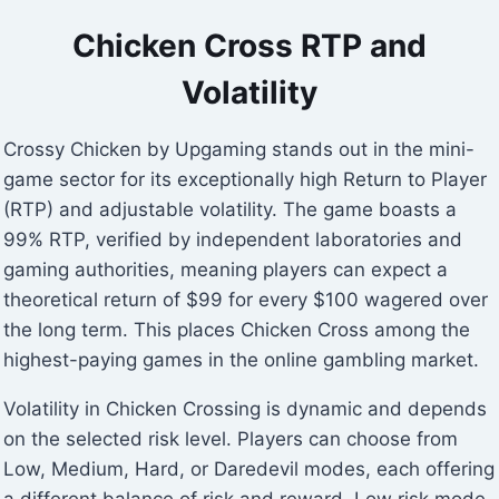
Chicken Cross RTP and
Volatility
Crossy Chicken by Upgaming stands out in the mini-
game sector for its exceptionally high Return to Player
(RTP) and adjustable volatility. The game boasts a
99% RTP, verified by independent laboratories and
gaming authorities, meaning players can expect a
theoretical return of $99 for every $100 wagered over
the long term. This places Chicken Cross among the
highest-paying games in the online gambling market.
Volatility in Chicken Crossing is dynamic and depends
on the selected risk level. Players can choose from
Low, Medium, Hard, or Daredevil modes, each offering